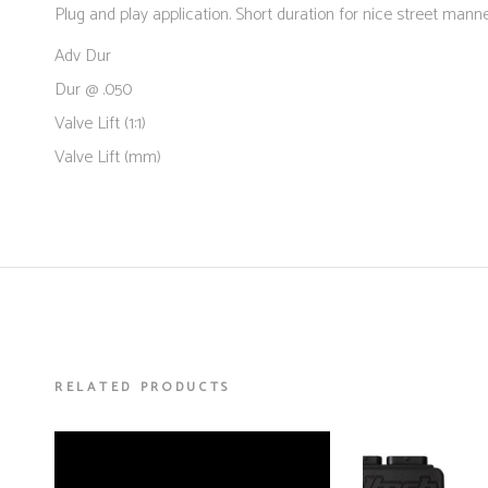
Plug and play application. Short duration for nice street manne
Adv Dur
Dur @ .050
Valve Lift (1:1)
Valve Lift (mm)
RELATED PRODUCTS