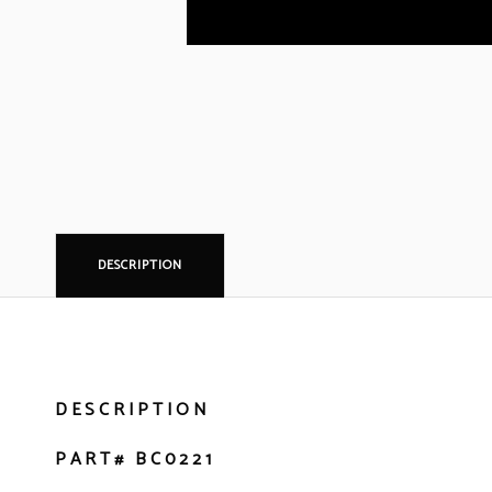
DESCRIPTION
DESCRIPTION
PART# BC0221