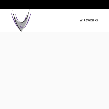
WIREWORKS