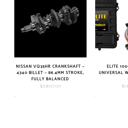
NISSAN VQ35HR CRANKSHAFT –
ELITE 10
4340 BILLET – 86.4MM STROKE,
UNIVERSAL W
FULLY BALANCED
$
3,800.00
$
1
-
-