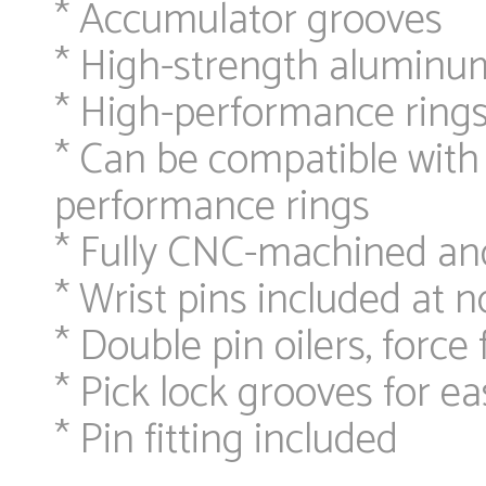
* Accumulator grooves
* High-strength aluminu
* High-performance ring
* Can be compatible with 
performance rings
* Fully CNC-machined an
* Wrist pins included at n
* Double pin oilers, force 
* Pick lock grooves for e
* Pin fitting included