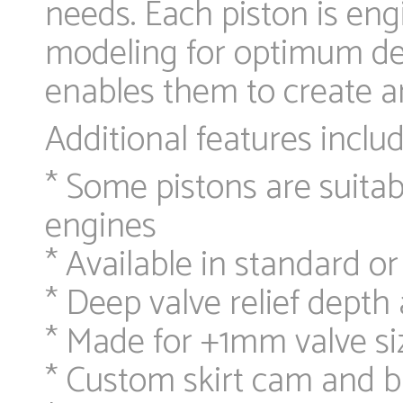
needs. Each piston is en
modeling for optimum desi
enables them to create an
Additional features includ
* Some pistons are suitab
engines
* Available in standard or
* Deep valve relief dept
* Made for +1mm valve si
* Custom skirt cam and b