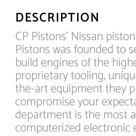
DESCRIPTION
CP Pistons’ Nissan piston
Pistons was founded to se
build engines of the high
proprietary tooling, uniqu
the-art equipment they pr
compromise your expectat
department is the most ad
computerized electronic e