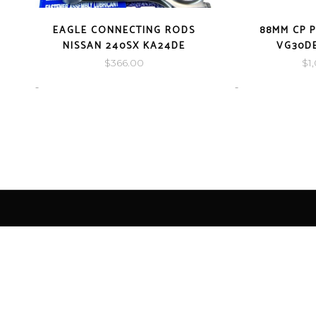
EAGLE CONNECTING RODS
88MM CP P
NISSAN 240SX KA24DE
VG30DE
$
366.00
$
1
-
-