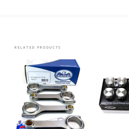
RELATED PRODUCTS