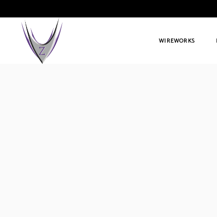
WIREWORKS