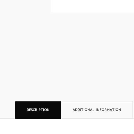
DESCRIPTION
ADDITIONAL INFORMATION