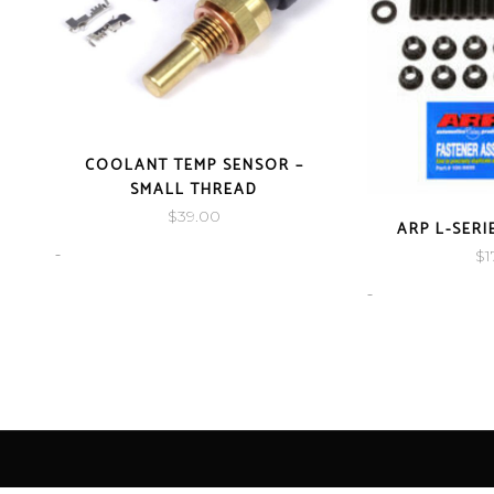
COOLANT TEMP SENSOR –
SMALL THREAD
$
39.00
ARP L-SER
-
$
1
-