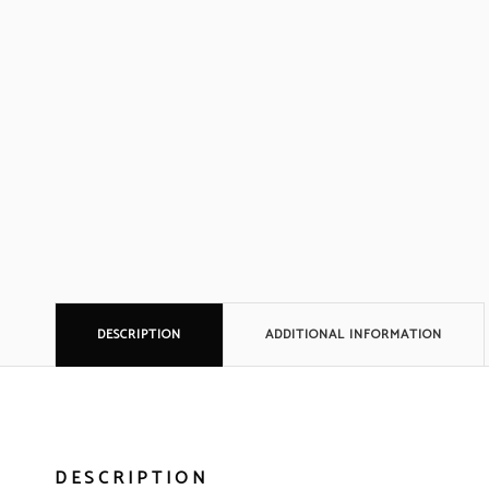
DESCRIPTION
ADDITIONAL INFORMATION
DESCRIPTION