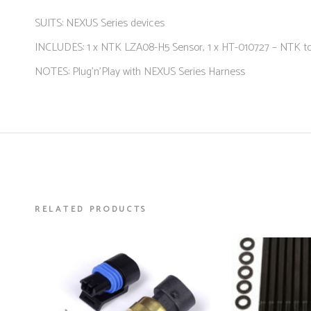
SUITS: NEXUS Series devices
INCLUDES: 1 x NTK LZA08-H5 Sensor, 1 x HT-010727 – NTK t
NOTES: Plug’n’Play with NEXUS Series Harness
RELATED PRODUCTS