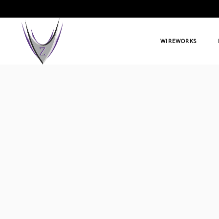
WIREWORKS