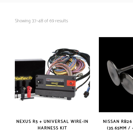
Showing 37–48 of 69 results
NEXUS R5 + UNIVERSAL WIRE-IN
NISSAN RB26
HARNESS KIT
(35.65MM / 