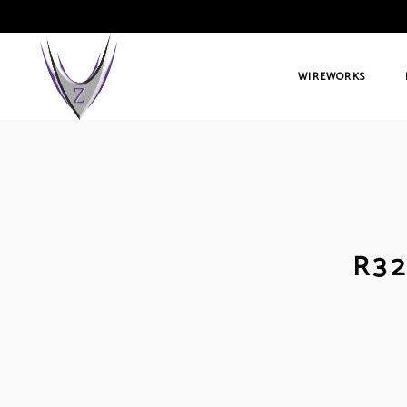
WIREWORKS
R32