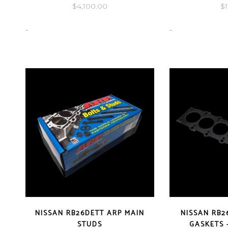
$
4,100.00
$
-
-
NISSAN RB26DETT ARP MAIN
NISSAN RB2
STUDS
GASKETS 