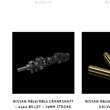
$
4,250.00
$
2
-
-
NISSAN RB26/RB25 CRANKSHAFT
NISSAN RB26
– 4340 BILLET – 79MM STROKE
VALV