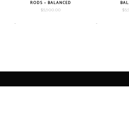
RODS – BALANCED
BA
$
5,900.00
$
5,
-
-