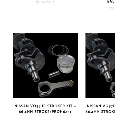
BA
$
3,500.00
$
5,
-
-
NISSAN VQ35HR STROKER KIT –
NISSAN VQ37H
86.4MM STROKE/PROH625+
86.4MM STROK