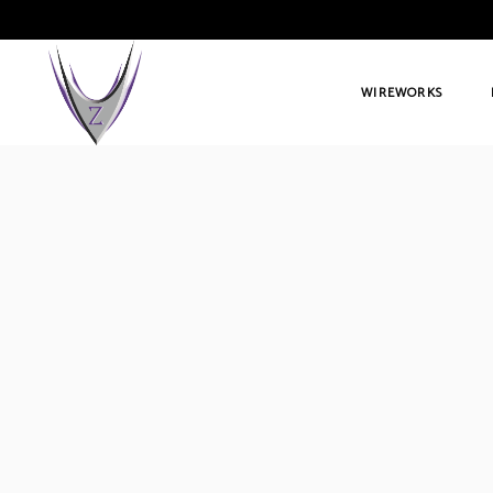
WIREWORKS