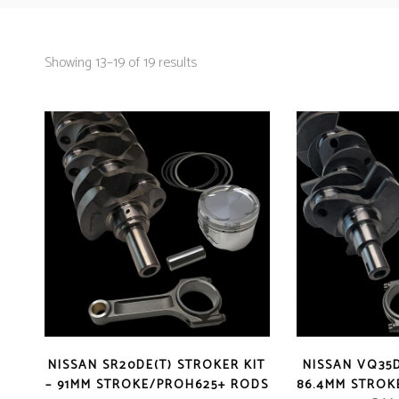
Showing 13–19 of 19 results
NISSAN SR20DE(T) STROKER KIT
NISSAN VQ35D
– 91MM STROKE/PROH625+ RODS
86.4MM STROK